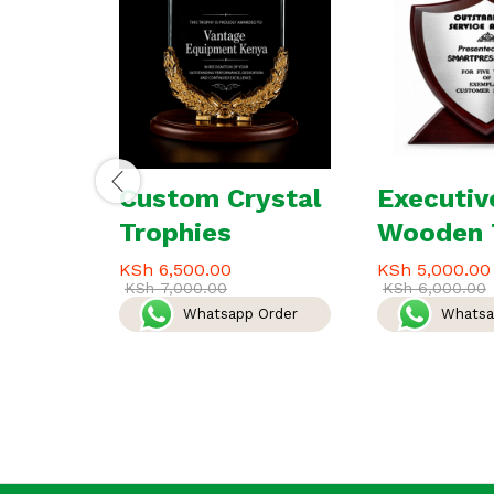
Custom Crystal
Executiv
Trophies
Wooden 
KSh
6,500.00
KSh
5,000.00
KSh
7,000.00
KSh
6,000.00
Whatsapp Order
Whatsa