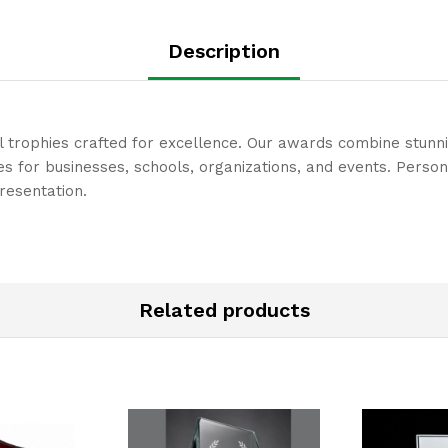
Description
l trophies crafted for excellence. Our awards combine stunn
 for businesses, schools, organizations, and events. Person
resentation.
Related products