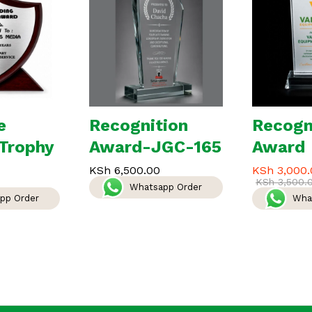
e
Recognition
Recogn
Trophy
Award-JGC-165
Award
KSh
6,500.00
KSh
3,000.
KSh
3,500.
Whatsapp Order
pp Order
Wha