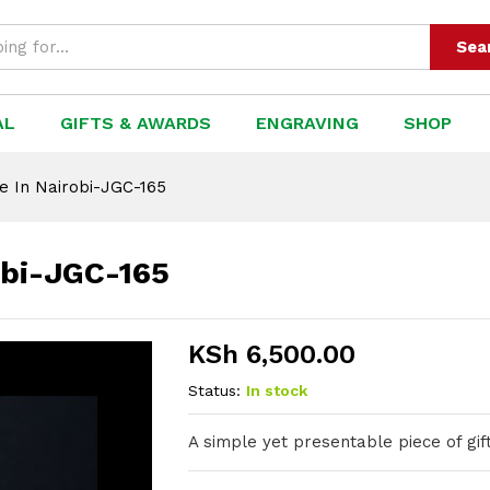
-JGC-165
Sea
AL
GIFTS & AWARDS
ENGRAVING
SHOP
e In Nairobi-JGC-165
obi-JGC-165
KSh
6,500.00
Status:
In stock
A simple yet presentable piece of gift