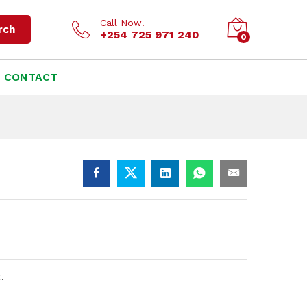
KSh
6,500.00
Add to cart
Call Now!
rch
+254 725 971 240
0
CONTACT
.