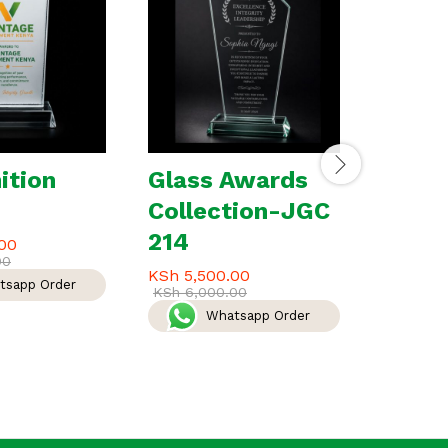
ition
Glass Awards
Speci
Collection-JGC
a lov
214
00
KSh
3,0
00
KSh
3,50
KSh
5,500.00
tsapp Order
W
KSh
6,000.00
Whatsapp Order