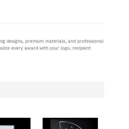
ing designs, premium materials, and professional
alize every award with your logo, recipient