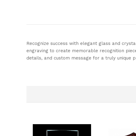
Recognize success with elegant glass and crysta
engraving to create memorable recognition pieces
details, and custom message for a truly unique p