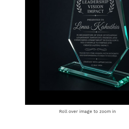
Roll over image to zoom in