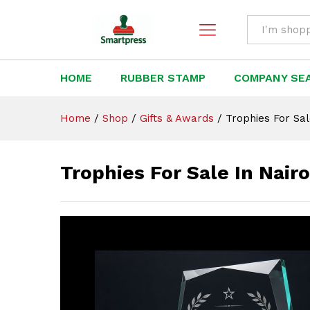
Trophies For Sale In Nairobi
Description
All
HOME
RUBBER STAMP
COMPANY SE
Home
/
Shop
/
Gifts & Awards
/
Trophies For Sal
Trophies For Sale In Nair