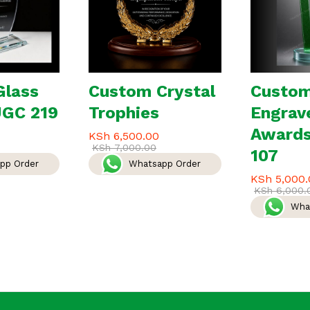
Glass
Custom Crystal
Custo
JGC 219
Trophies
Engrav
Award
KSh
6,500.00
KSh
7,000.00
107
pp Order
Whatsapp Order
KSh
5,000.
KSh
6,000.
Wha