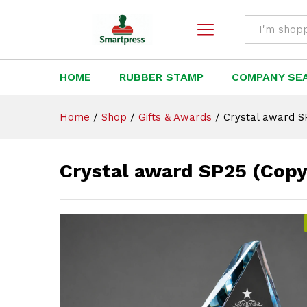
Crystal award SP25 (Copy)
Description
All
HOME
RUBBER STAMP
COMPANY SE
Home
/
Shop
/
Gifts & Awards
/
Crystal award S
Crystal award SP25 (Copy