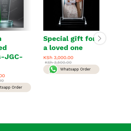
m
Special gift for
Leade
ed
a loved one
Excel
s-JGC-
Awar
KSh
3,000.00
KSh
3,500.00
180
Whatsapp Order
00
KSh
5,5
00
KSh
6,00
tsapp Order
W