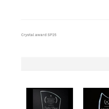
Crystal award SP25