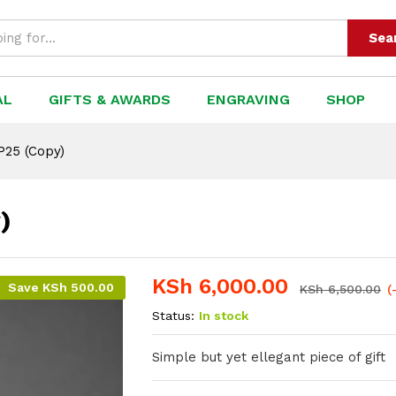
Sea
AL
GIFTS & AWARDS
ENGRAVING
SHOP
P25 (Copy)
)
KSh
6,000.00
Save
KSh
500.00
KSh
6,500.00
(
Status:
In stock
Simple but yet ellegant piece of gift