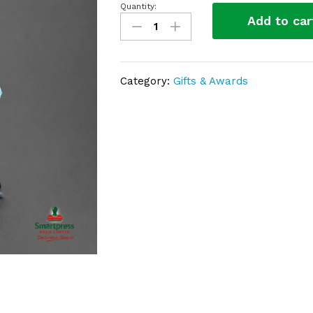
Quantity:
Crystal
Add to car
award
SP25
(Copy)
quantity
Category:
Gifts & Awards