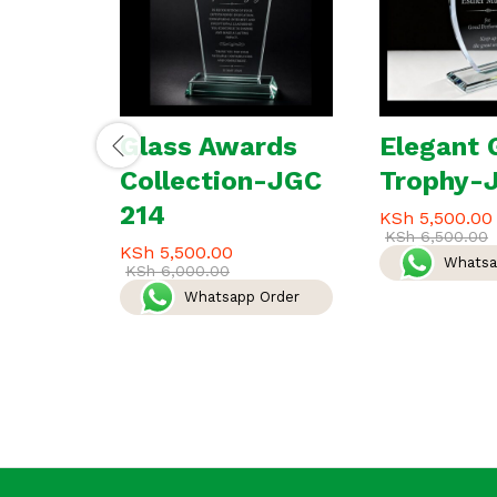
Glass Awards
Elegant 
Collection-JGC
Trophy-
214
KSh
5,500.00
KSh
6,500.00
KSh
5,500.00
Whatsa
KSh
6,000.00
Whatsapp Order