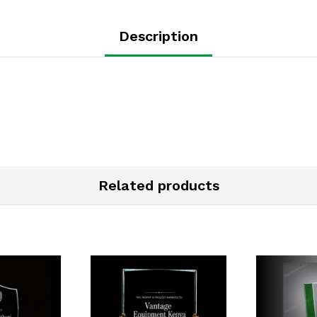
Description
Related products