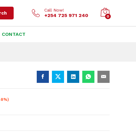
KSh
6,000.00
Add to cart
KSh
6,500.00
Call Now!
rch
+254 725 971 240
0
CONTACT
-8%)