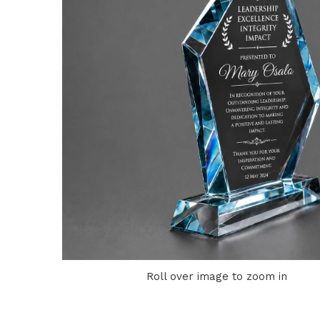
Roll over image to zoom in