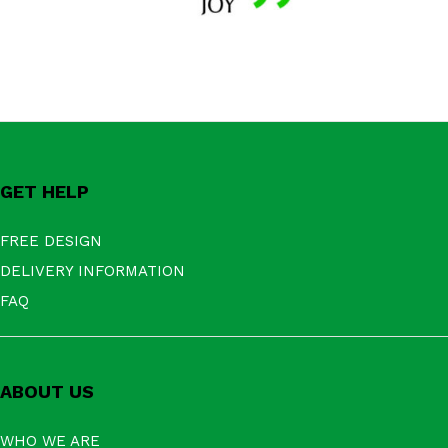
GET HELP
FREE DESIGN
DELIVERY INFORMATION
FAQ
ABOUT US
WHO WE ARE