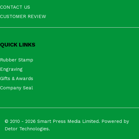
CONTACT US
CUSTOMER REVIEW
QUICK LINKS
Rubber Stamp
Engraving
Gifts & Awards
Company Seal
© 2010 - 2026 Smart Press Media Limited. Powered by
Detor Technologies.