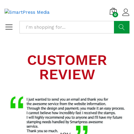
0
Search
CUSTOMER
REVIEW