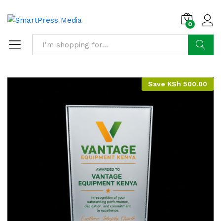
0
Search
Save
KSh
500.00