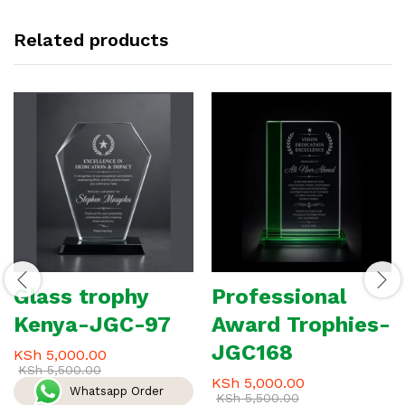
Related products
Glass trophy
Professional
Kenya-JGC-97
Award Trophies-
JGC168
KSh
5,000.00
KSh
5,500.00
KSh
5,000.00
Whatsapp Order
KSh
5,500.00