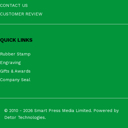
CONTACT US
CUSTOMER REVIEW
QUICK LINKS
Rubber Stamp
Engraving
Gifts & Awards
Company Seal
© 2010 - 2026 Smart Press Media Limited. Powered by
Detor Technologies.