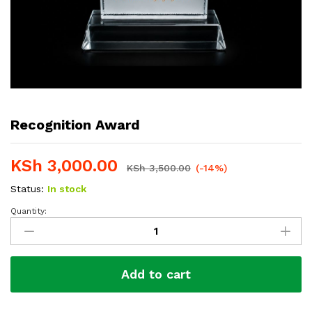
Recognition Award
KSh
3,000.00
KSh
3,500.00
(-14%)
Status:
In stock
Quantity:
Recognition
Award
quantity
Add to cart