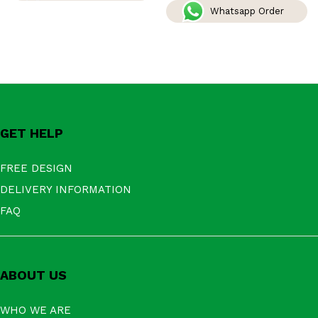
Whatsapp Order
GET HELP
FREE DESIGN
DELIVERY INFORMATION
FAQ
ABOUT US
WHO WE ARE