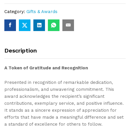
Category:
Gifts & Awards
Description
A Token of Gratitude and Recognition
Presented in recognition of remarkable dedication,
professionalism, and unwavering commitment. This
award acknowledges the recipient’s significant
contributions, exemplary service, and positive influence.
It stands as a sincere expression of appreciation for
efforts that have made a meaningful difference and set
a standard of excellence for others to follow.