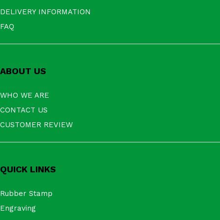
DELIVERY INFORMATION
FAQ
ABOUT US
WHO WE ARE
CONTACT US
CUSTOMER REVIEW
QUICK LINKS
Rubber Stamp
Engraving