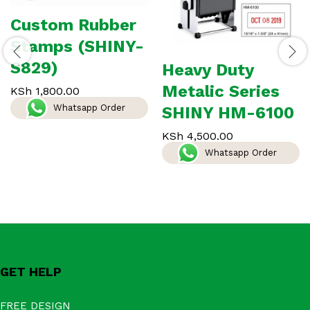
Custom Rubber
Stamps (SHINY-
S829)
Heavy Duty
Metalic Series
KSh
1,800.00
Whatsapp Order
SHINY HM-6100
KSh
4,500.00
Whatsapp Order
GET HELP
FREE DESIGN