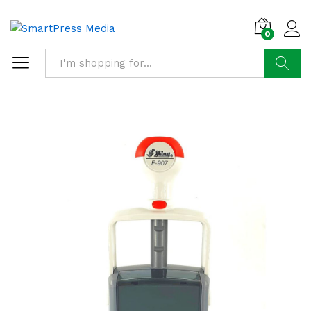
0
Search