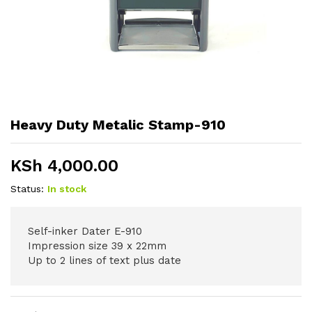
Heavy Duty Metalic Stamp-910
KSh
4,000.00
Status:
In stock
Self-inker Dater E-910
Impression size 39 x 22mm
Up to 2 lines of text plus date