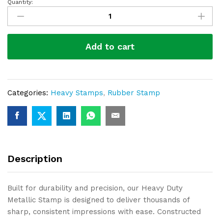
Quantity:
Heavy
Duty
Metalic
Stamp-
Add to cart
910
quantity
Categories:
Heavy Stamps
,
Rubber Stamp
Description
Built for durability and precision, our Heavy Duty
Metallic Stamp is designed to deliver thousands of
sharp, consistent impressions with ease. Constructed