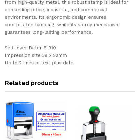
from high-quality metal, this robust stamp is ideal for
demanding office, industrial, and commercial
environments. Its ergonomic design ensures
comfortable handling, while its sturdy mechanism
guarantees long-lasting performance.
Self-inker Dater E-910
Impression size 39 x 22mm
Up to 2 lines of text plus date
Related products