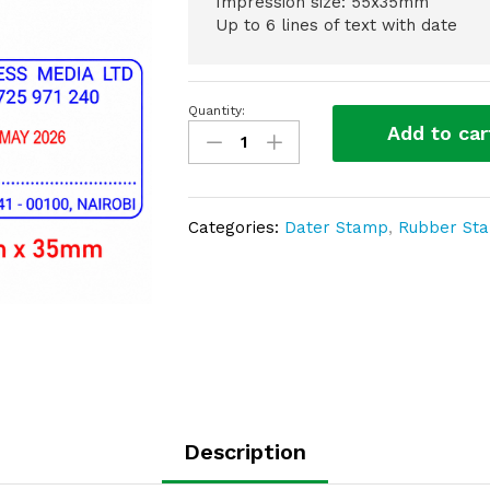
Impression size: 55x35mm
Up to 6 lines of text with date
Quantity:
Date
Add to car
Self
Inking
Stamp
(WES
Categories:
Dater Stamp
,
Rubber St
DT
–
3355)
quantity
Description