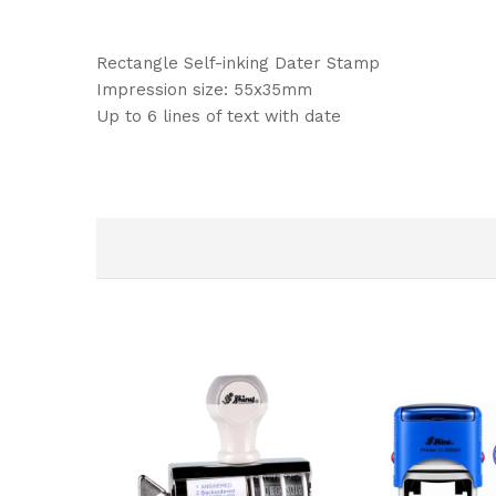
Rectangle Self-inking Dater Stamp
Impression size: 55x35mm
Up to 6 lines of text with date