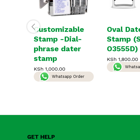
Customizable
Oval Dat
Stamp -Dial-
Stamp (
phrase dater
O3555D)
stamp
KSh
1,800.00
Whatsa
KSh
1,000.00
Whatsapp Order
GET HELP