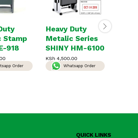
Duty
Heavy Duty
Date 
c Stamp
Metalic Series
Stam
E-918
SHINY HM-6100
KSh
1,50
W
00
KSh
4,500.00
tsapp Order
Whatsapp Order
QUICK LINKS