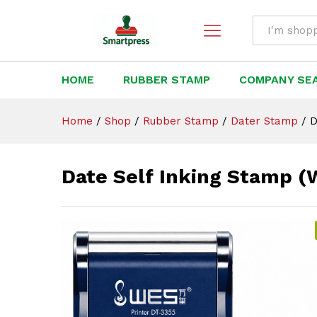
Date Self Inking Stamp (WES
Description
All
HOME
RUBBER STAMP
COMPANY SE
Home
/
Shop
/
Rubber Stamp
/
Dater Stamp
/
D
Date Self Inking Stamp 