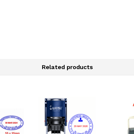
Related products