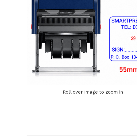
Roll over image to zoom in