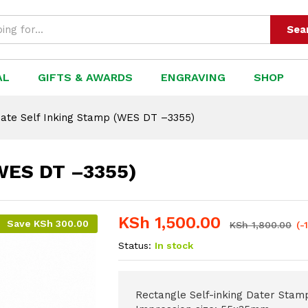
 DT –3355)
Sea
AL
GIFTS & AWARDS
ENGRAVING
SHOP
ate Self Inking Stamp (WES DT –3355)
(WES DT –3355)
KSh
1,500.00
Save
KSh
300.00
KSh
1,800.00
(-
Status:
In stock
Rectangle Self-inking Dater Stam