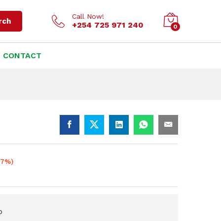
KSh
1,500.00
Add to cart
KSh
1,800.00
Call Now!
rch
+254 725 971 240
0
CONTACT
17%)
p