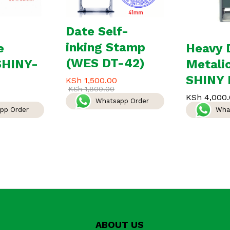
Date Self-
inking Stamp
e
Heavy 
(WES DT-42)
SHINY-
Metali
SHINY 
KSh
1,500.00
KSh
1,800.00
KSh
4,000.
Whatsapp Order
pp Order
Wha
ABOUT US